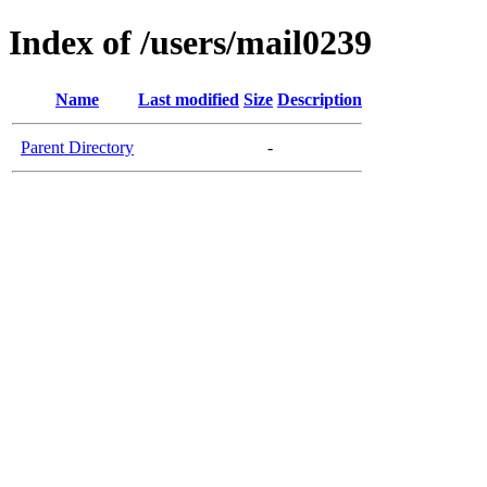
Index of /users/mail0239
Name
Last modified
Size
Description
Parent Directory
-