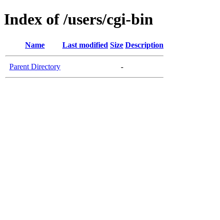
Index of /users/cgi-bin
Name
Last modified
Size
Description
Parent Directory
-