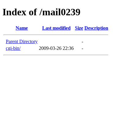
Index of /mail0239
Name
Last modified
Size
Description
Parent Directory
-
cgi-bin/
2009-03-26 22:36
-